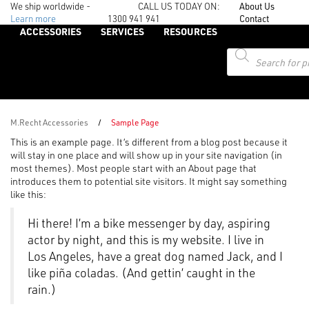
We ship worldwide -
CALL US TODAY ON:
About Us
Learn more
1300 941 941
Contact
ACCESSORIES
SERVICES
RESOURCES
Products
search
M.Recht Accessories
/
Sample Page
This is an example page. It’s different from a blog post because it
will stay in one place and will show up in your site navigation (in
most themes). Most people start with an About page that
introduces them to potential site visitors. It might say something
like this:
Hi there! I’m a bike messenger by day, aspiring
actor by night, and this is my website. I live in
Los Angeles, have a great dog named Jack, and I
like piña coladas. (And gettin’ caught in the
rain.)