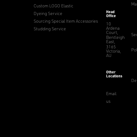
Ma
Custom LOGO Elastic
Head
Dyeing Service
Office
Sourcing Special Item Accessories
10
Ardena
Studding Service
Court,
Sec
Bentleigh
East,
3165
Pol
Victoria,
AU
Other
Locations
De
Email
us