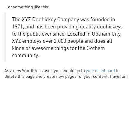
…or something like this:
The XYZ Doohickey Company was founded in
1971, and has been providing quality doohickeys
to the public ever since. Located in Gotham City,
XYZ employs over 2,000 people and does all
kinds of awesome things for the Gotham
community.
As a new WordPress user, you should go to
your dashboard
to
delete this page and create new pages for your content. Have fun!