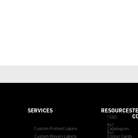
SERVICES
RESOURCES
T
C
1300
941
Custom Printed Labels
Catalogues
941
Custom Woven Labels
Colour Cards