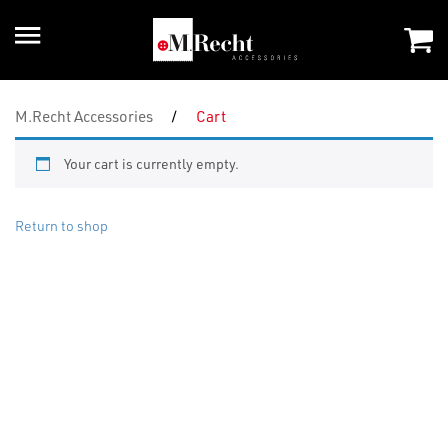
M.Recht Accessories
/
Cart
Your cart is currently empty.
Return to shop