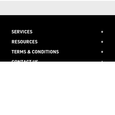
SERVICES
RESOURCES
TERMS & CONDITIONS
CONTACT US
1300 941 941
Head Office
10 Ardena Court,
Bentleigh East,
3165 Victoria, AU