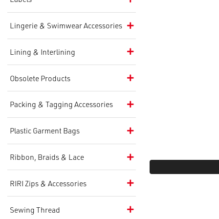
Lingerie & Swimwear Accessories
Lining & Interlining
Obsolete Products
Packing & Tagging Accessories
Plastic Garment Bags
Ribbon, Braids & Lace
RIRI Zips & Accessories
Sewing Thread