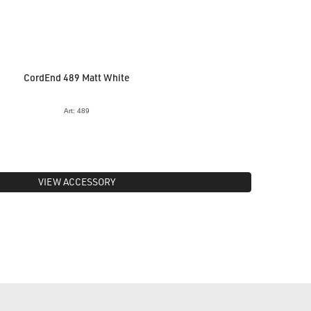
CordEnd 489 Matt White
Art: 489
VIEW ACCESSORY