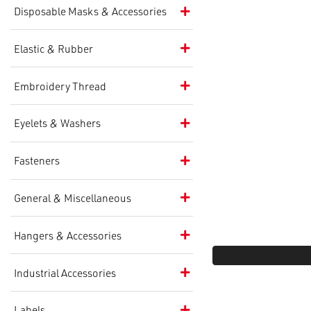
Disposable Masks & Accessories
Elastic & Rubber
Embroidery Thread
Eyelets & Washers
Fasteners
General & Miscellaneous
Hangers & Accessories
Industrial Accessories
Labels