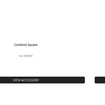
Cordend Square
Art: CE0060
VIEW ACCESSORY