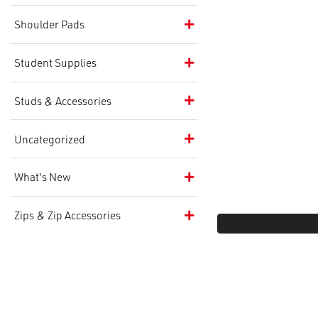
Shoulder Pads
Student Supplies
Studs & Accessories
Uncategorized
What's New
Zips & Zip Accessories