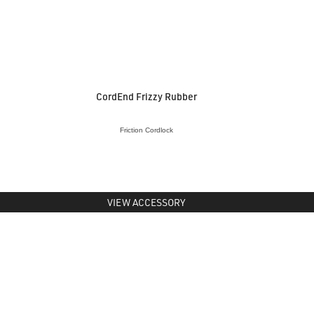
CordEnd Frizzy Rubber
Friction Cordlock
VIEW ACCESSORY