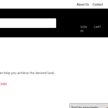
About Us
Contact
SIGN
CART
IN
can help you achieve the desired look.
Ends