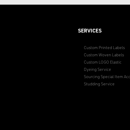
SERVICES
Custom Printed Labels
Custom Woven Labels
Custom LOGO Elastic
Dyeing Service
Sourcing Special Item Acc
Studding Service