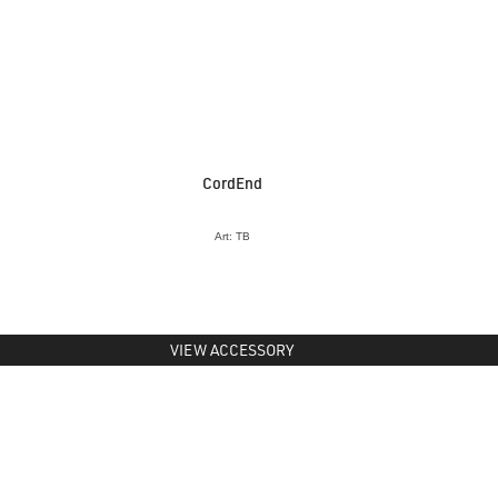
CordEnd
Art: TB
VIEW ACCESSORY