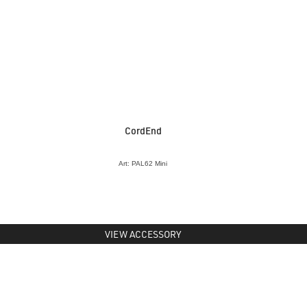
CordEnd
Art: PAL62 Mini
VIEW ACCESSORY