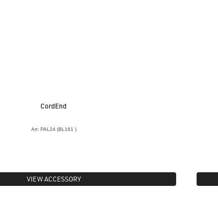
CordEnd
Art: PAL24 (BL161 )
VIEW ACCESSORY