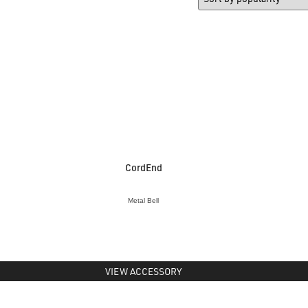
CordEnd
Metal Bell
VIEW ACCESSORY