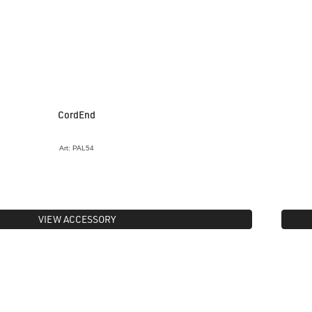
CordEnd
Art: PAL54
VIEW ACCESSORY