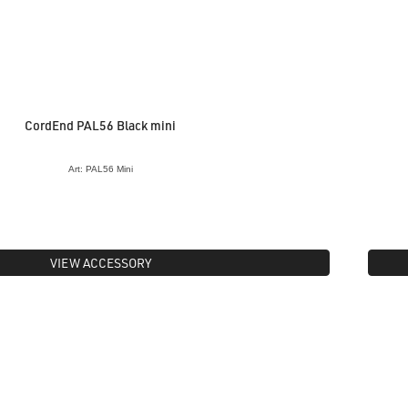
CordEnd PAL56 Black mini
Art: PAL56 Mini
VIEW ACCESSORY