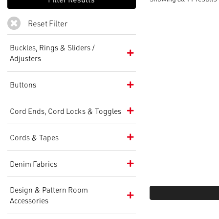
Reset Filter
Buckles, Rings & Sliders /
Adjusters
Buttons
Cord Ends, Cord Locks & Toggles
Cords & Tapes
Denim Fabrics
Design & Pattern Room
Accessories