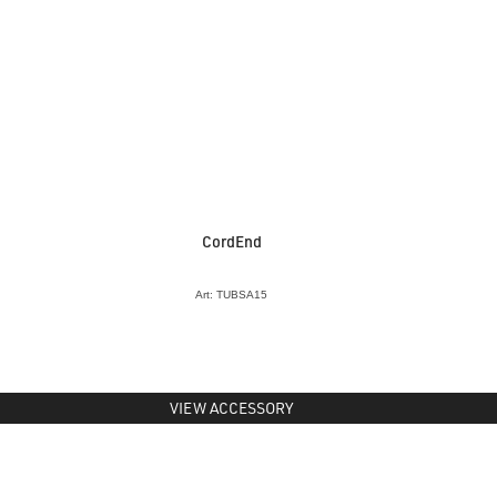
CordEnd
Art: TUBSA15
VIEW ACCESSORY