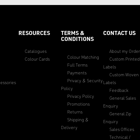
RESOURCES
TERMS &
CONTACT US
CONDITIONS
Catalogues
About my Orde
Colour Matching
Colour Cards
Custom Printed
Full Terms
Labels
Payments
Custom Woven
Privacy & Security
essories
Labels
Policy
Feedback
Privacy Policy
General Sales
Promotions
Enquiry
Returns
General Zip
Shipping &
Enquiry
Delivery
Sales Offices
Technical /