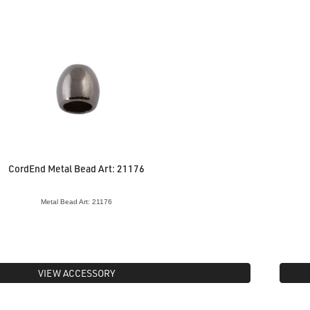
CordEnd Metal Bead Art: 21176
Metal Bead Art: 21176
VIEW ACCESSORY