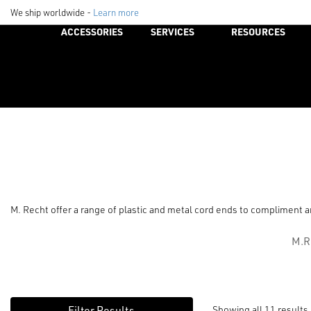
We ship worldwide -
Learn more
ACCESSORIES
SERVICES
RESOURCES
M. Recht offer a range of plastic and metal cord ends to compliment an
M.R
Showing all 11 results