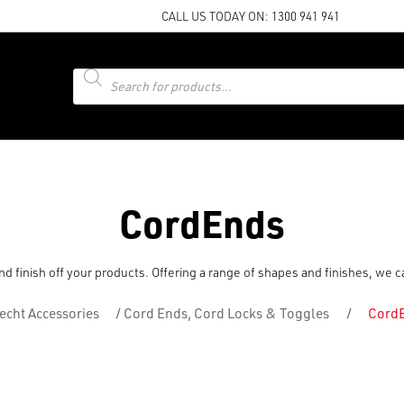
CALL US TODAY ON:
1300 941 941
Products
search
CordEnds
d finish off your products. Offering a range of shapes and finishes, we 
echt Accessories
/
Cord Ends, Cord Locks & Toggles
/
Cord