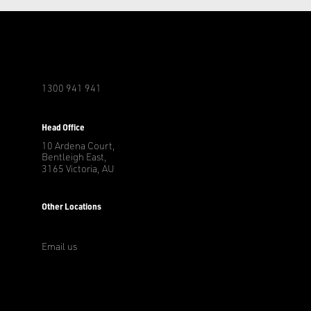
1300 941 941
r
Head Office
10 Ardena Court,
Bentleigh East,
3165 Victoria, AU
Other Locations
Email us