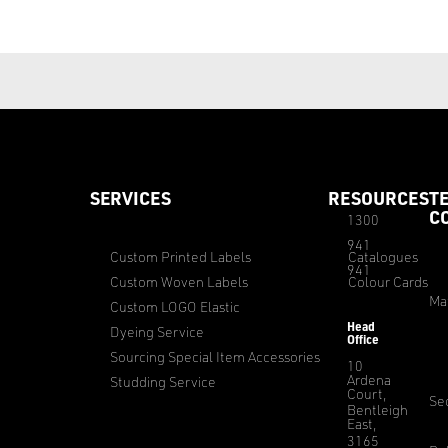
SERVICES
RESOURCES
T
C
1300
941
Custom Printed Labels
Catalogues
941
Custom Woven Labels
Colour Cards
Ma
Custom LOGO Elastic
Head
Dyeing Service
Office
Sourcing Special Item Accessories
10
Ardena
Studding Service
Court,
Sec
Bentleigh
East,
3165