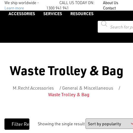
We ship worldwide -
CALL US TODAY ON:
About Us
Learn more
1300 941 941
Contact
ACCESSORIES
SERVICES
RESOURCES
Products
search
Waste Trolley & Bag
M.Recht Accessories
/
General & Miscellaneous
/
Waste Trolley & Bag
Showing the single result