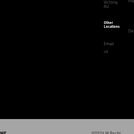
Pol
Victoria,
AU
Other
Locations
De
Email
us
WE
©2026 M.Recht