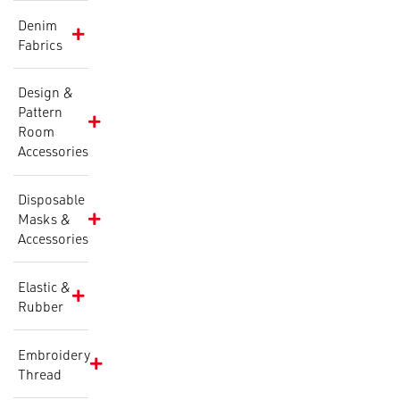
Denim
Fabrics
Design &
Pattern
Room
Accessories
Disposable
Masks &
Accessories
Elastic &
Rubber
Embroidery
Thread