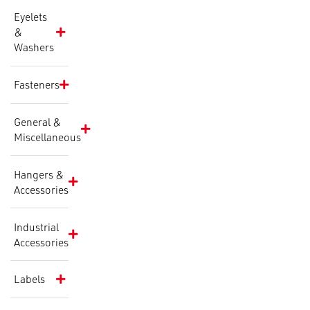
Eyelets
&
Washers
Fasteners
General &
Miscellaneous
Hangers &
Accessories
Industrial
Accessories
Labels