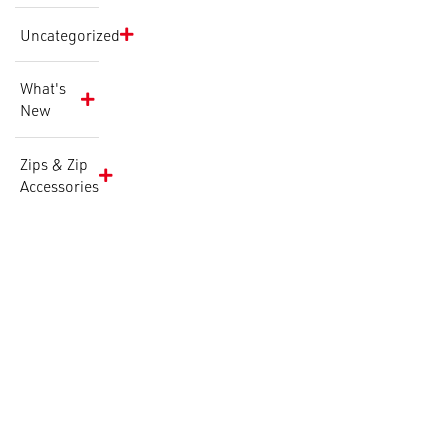
Uncategorized
What's
New
Zips & Zip
Accessories