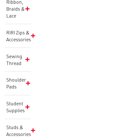
Ribbon,
Braids &
Lace
RIRI Zips &
Accessories
Sewing
Thread
Shoulder
Pads
Student
Supplies
Studs &
Accessories