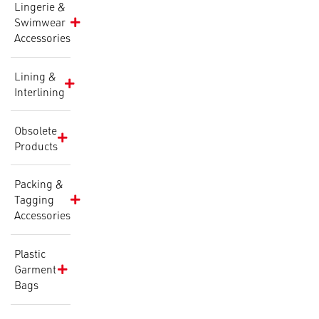
Lingerie &
Swimwear
Accessories
Lining &
Interlining
Obsolete
Products
Packing &
Tagging
Accessories
Plastic
Garment
Bags