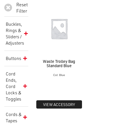
Reset
Filter
Buckles,
Rings &
Sliders /
Adjusters
Buttons
Waste Trolley Bag
Standard Blue
Cord
Col: Blue
Ends,
Cord
Locks &
Toggles
VIEW ACCESSORY
Cords &
Tapes