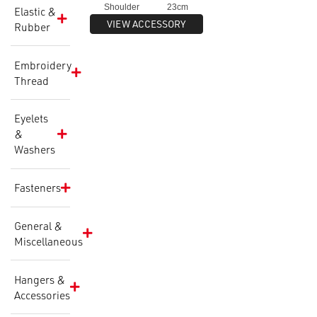
Shoulder 23cm
Elastic &
VIEW ACCESSORY
Body Height 40cm
Rubber
Height Range 88-112cm
Embroidery
Thread
Eyelets
&
Washers
Fasteners
General &
Miscellaneous
Hangers &
Accessories