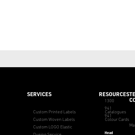
SERVICES
RESOURCES
T
C
1300
941
Custom Printed Labels
Catalogues
941
Custom Woven Labels
Colour Cards
Ma
Custom LOGO Elastic
Head
Dyeing Service