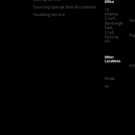
Office
Sourcing Special Item Accessories
10
Ardena
Studding Service
Court,
Sec
Bentleigh
East,
3165
Pol
Victoria,
AU
Other
Locations
De
Email
us