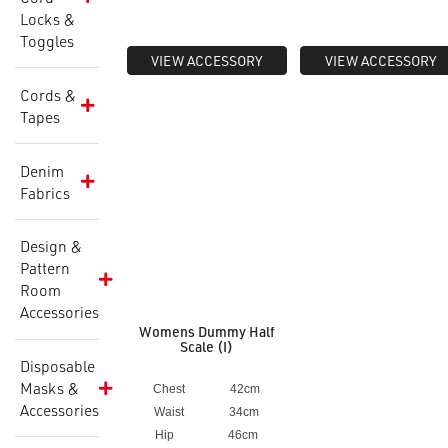
Locks &
Toggles
VIEW ACCESSORY
VIEW ACCESSORY
Cords &
Tapes
Denim
Fabrics
Design &
Pattern
Room
Accessories
Womens Dummy Half
Scale (I)
Disposable
Masks &
Chest 42cm
Accessories
Waist 34cm
Hip 46cm