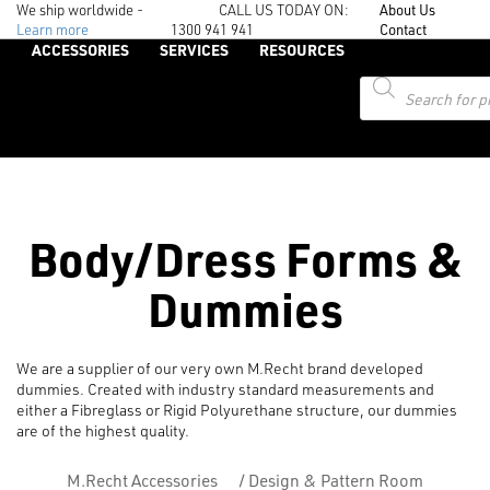
We ship worldwide -
CALL US TODAY ON:
About Us
Learn more
1300 941 941
Contact
ACCESSORIES
SERVICES
RESOURCES
Products
search
Body/Dress Forms &
Dummies
We are a supplier of our very own M.Recht brand developed
dummies. Created with industry standard measurements and
either a Fibreglass or Rigid Polyurethane structure, our dummies
are of the highest quality.
M.Recht Accessories
/
Design & Pattern Room