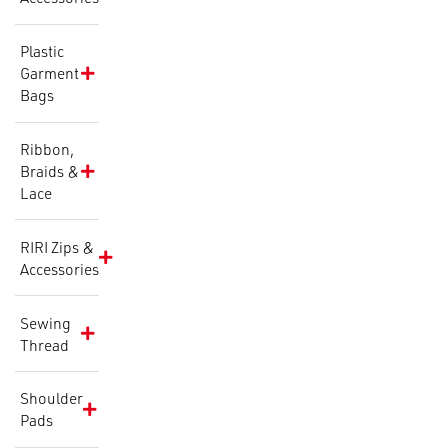
Plastic
Garment
Bags
Ribbon,
Braids &
Lace
RIRI Zips &
Accessories
Sewing
Thread
Shoulder
Pads