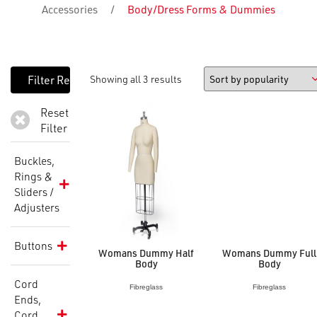
Accessories
/
Body/Dress Forms & Dummies
Showing all 3 results
Reset
Filter
Buckles,
Rings &
Sliders /
Adjusters
Buttons
Womans Dummy Half
Womans Dummy Full
Body
Body
Cord
Fibreglass
Fibreglass
Ends,
Cord