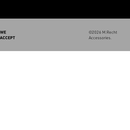
WE
©2026 M.Recht
ACCEPT
Accessories.