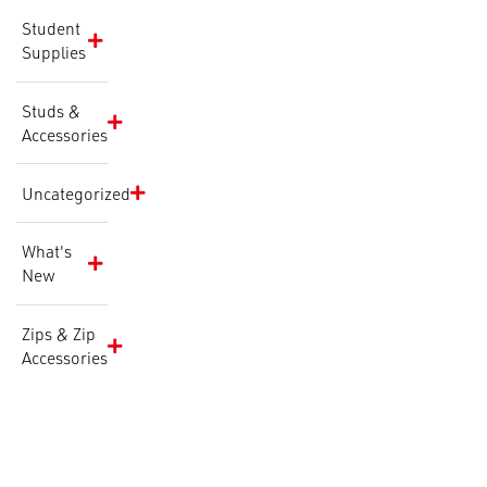
Student
Supplies
Studs &
Accessories
Uncategorized
What's
New
Zips & Zip
Accessories