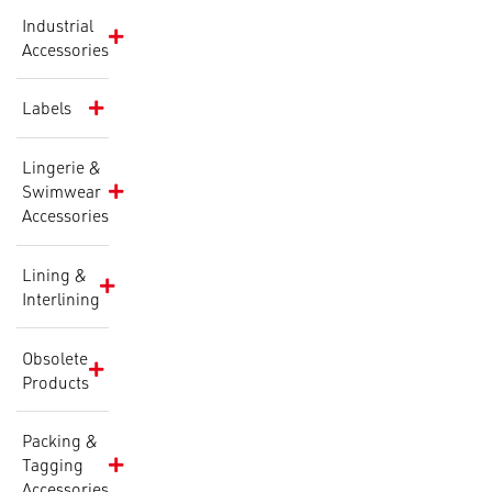
Industrial
Accessories
Labels
Lingerie &
Swimwear
Accessories
Lining &
Interlining
Obsolete
Products
Packing &
Tagging
Accessories