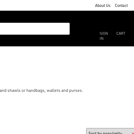
About Us
Contact
SIGN
CART
IN
s and shawls or handbags, wallets and purses.