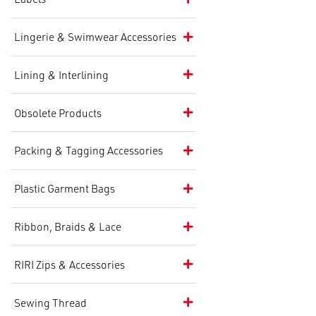
Lingerie & Swimwear Accessories
Lining & Interlining
Obsolete Products
Packing & Tagging Accessories
Plastic Garment Bags
Ribbon, Braids & Lace
RIRI Zips & Accessories
Sewing Thread