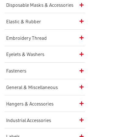
Disposable Masks & Accessories
Elastic & Rubber
Embroidery Thread
Eyelets & Washers
Fasteners
General & Miscellaneous
Hangers & Accessories
Industrial Accessories
Labels