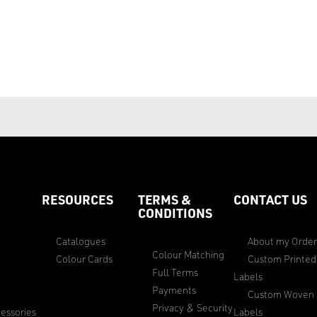
RESOURCES
TERMS &
CONTACT US
CONDITIONS
Catalogues
About my Orde
Colour Matching
Colour Cards
Custom Printed
Full Terms
Labels
Payments
Custom Woven
Privacy & Security
essories
Labels