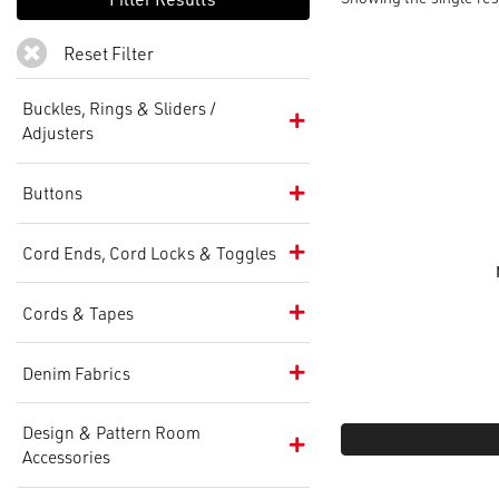
Reset Filter
Buckles, Rings & Sliders /
Adjusters
Buttons
Cord Ends, Cord Locks & Toggles
Cords & Tapes
Denim Fabrics
Design & Pattern Room
Accessories