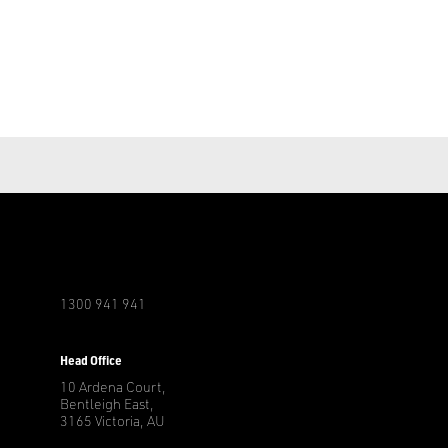
1300 941 941
r
Head Office
10 Ardena Court,
Bentleigh East,
3165 Victoria, AU