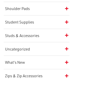
Shoulder Pads
Student Supplies
Studs & Accessories
Uncategorized
What's New
Zips & Zip Accessories