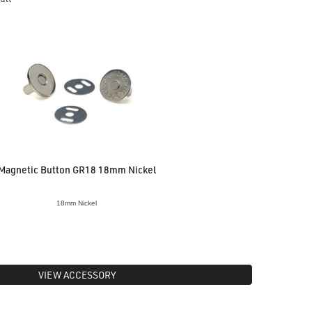
Magnetic Button GR18 18mm Nickel
18mm Nickel
VIEW ACCESSORY