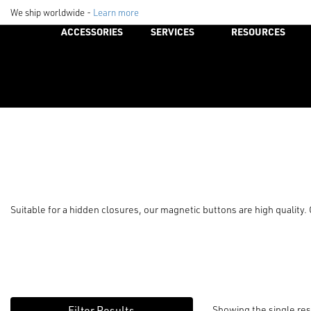
We ship worldwide -
Learn more
ACCESSORIES
SERVICES
RESOURCES
Suitable for a hidden closures, our magnetic buttons are high quality
Showing the single res