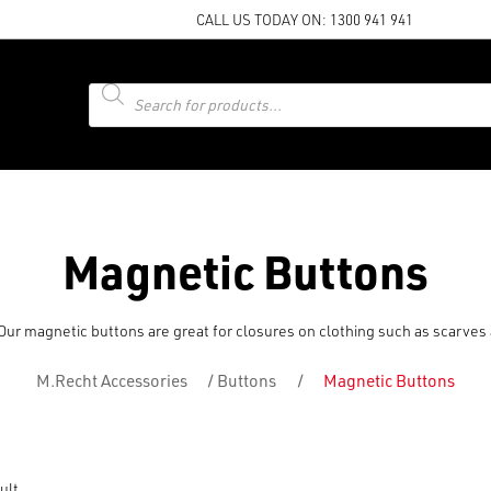
CALL US TODAY ON:
1300 941 941
Products
search
Magnetic Buttons
. Our magnetic buttons are great for closures on clothing such as scarve
M.Recht Accessories
/
Buttons
/
Magnetic Buttons
ult