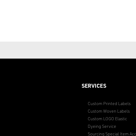
SERVICES
Custom Printed Labels
Custom Woven Labels
Custom LOGO Elastic
Dyeing Service
Sourcing Special Item Acc