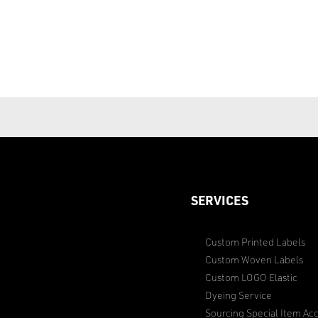
SERVICES
Custom Printed Labels
Custom Woven Labels
Custom LOGO Elastic
Dyeing Service
Sourcing Special Item Acc