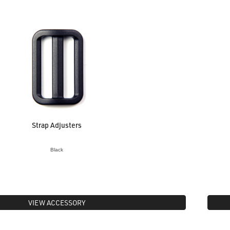
Strap Adjusters
Black
VIEW ACCESSORY