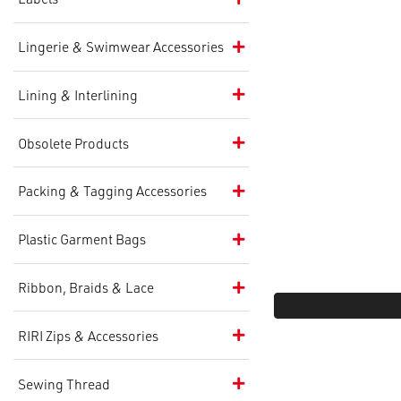
Lingerie & Swimwear Accessories
Lining & Interlining
Obsolete Products
Packing & Tagging Accessories
Plastic Garment Bags
Ribbon, Braids & Lace
RIRI Zips & Accessories
Sewing Thread