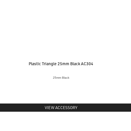
Plastic Triangle 25mm Black AC304
25mm Black
VIEW ACCESSORY