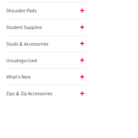
Shoulder Pads
Student Supplies
Studs & Accessories
Uncategorized
What's New
Zips & Zip Accessories