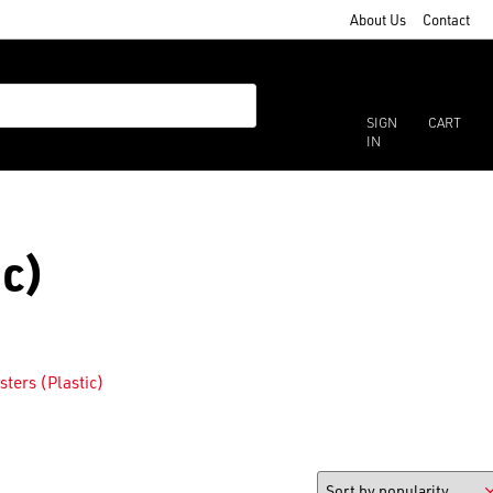
About Us
Contact
SIGN
CART
IN
ic)
sters (Plastic)