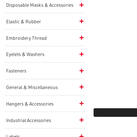
Disposable Masks & Accessories
Elastic & Rubber
Embroidery Thread
Eyelets & Washers
Fasteners
General & Miscellaneous
Hangers & Accessories
Industrial Accessories
Labels