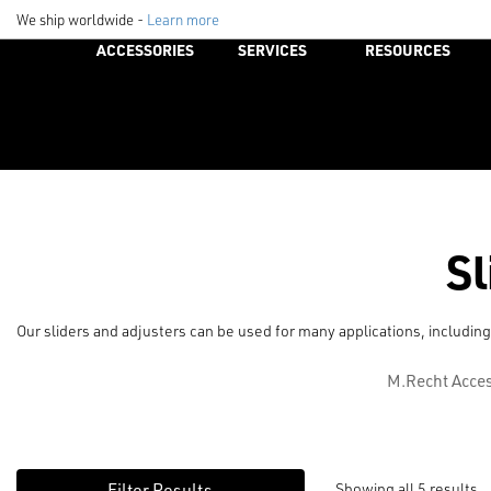
We ship worldwide -
Learn more
ACCESSORIES
SERVICES
RESOURCES
Sl
Our sliders and adjusters can be used for many applications, including
M.Recht Acces
Showing all 5 results