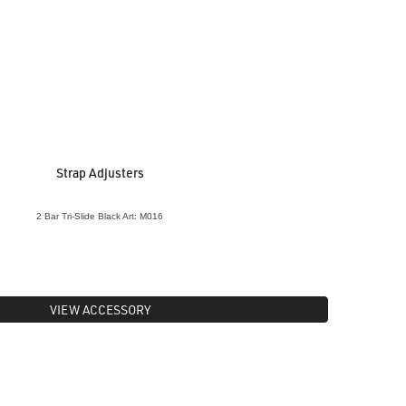
Strap Adjusters
2 Bar Tri-Slide Black Art: M016
VIEW ACCESSORY