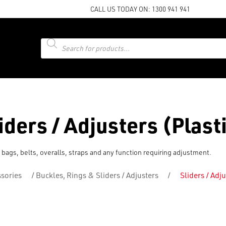
CALL US TODAY ON:
1300 941 941
Products
search
iders / Adjusters (Plast
 bags, belts, overalls, straps and any function requiring adjustment.
sories
/
Buckles, Rings & Sliders / Adjusters
/
Sliders / Adju