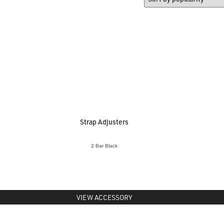
Strap Adjusters
2 Bar Black
VIEW ACCESSORY