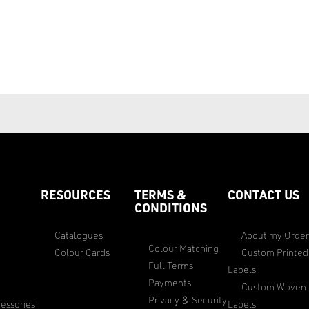
RESOURCES
TERMS &
CONTACT US
CONDITIONS
Catalogues
About my Orde
Colour Matching
Colour Cards
Custom Printed
Full Terms
Labels
Payments
Custom Woven
Privacy & Security
essories
Labels