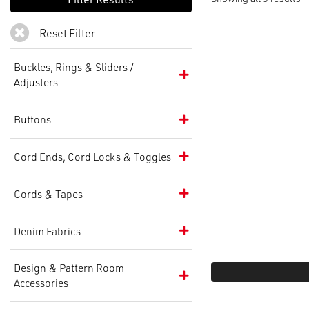
Reset Filter
Buckles, Rings & Sliders /
Adjusters
Buttons
Cord Ends, Cord Locks & Toggles
Cords & Tapes
Denim Fabrics
Design & Pattern Room
Accessories