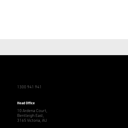
1300 941 941
r
Head Office
10 Ardena Court,
Bentleigh East,
3165 Victoria, AU