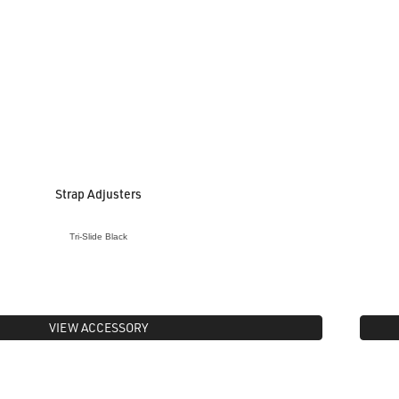
Strap Adjusters
Tri-Slide Black
VIEW ACCESSORY