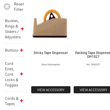
Reset
Filter
Buckles,
Rings &
Sliders /
Adjusters
Buttons
Sticky Tape Dispenser
Packing Tape Dispens
DH1027
Cord
View Information
Art: DH1027
Ends,
Cord
Locks &
Toggles
VIEW ACCESSORY
VIEW ACCESSORY
Cords &
Tapes