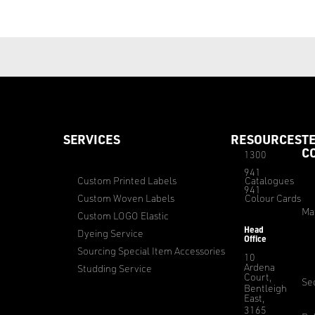
SERVICES
RESOURCES
T
C
1300
941
Custom Printed Labels
Catalogues
941
Custom Woven Labels
Colour Cards
Ma
Custom LOGO Elastic
Head
Dyeing Service
Office
Sourcing Special Item Accessories
10
Ardena
Studding Service
Court,
Sec
Bentleigh
East,
3165