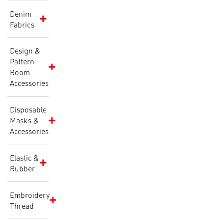
Denim
Fabrics
Design &
Pattern
Room
Accessories
Disposable
Masks &
Accessories
Elastic &
Rubber
Embroidery
Thread