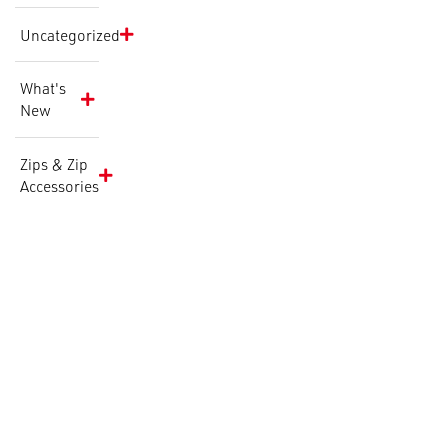
Uncategorized
What's
New
Zips & Zip
Accessories