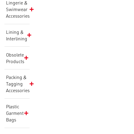
Lingerie &
Swimwear
Accessories
Lining &
Interlining
Obsolete
Products
Packing &
Tagging
Accessories
Plastic
Garment
Bags