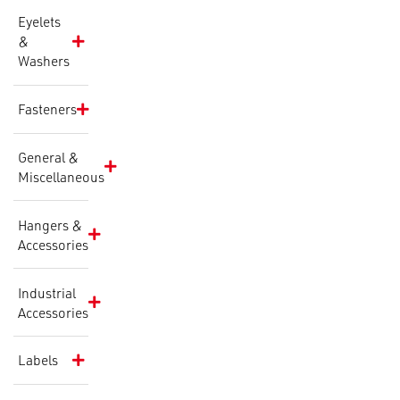
Eyelets
&
Washers
Fasteners
General &
Miscellaneous
Hangers &
Accessories
Industrial
Accessories
Labels