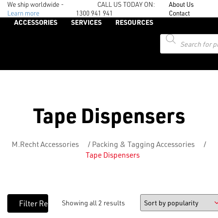
We ship worldwide -
CALL US TODAY ON:
About Us
Learn more
1300 941 941
Contact
ACCESSORIES
SERVICES
RESOURCES
Products
search
Tape Dispensers
M.Recht Accessories
/
Packing & Tagging Accessories
/
Tape Dispensers
Showing all 2 results