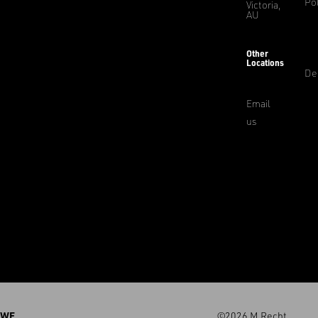
Pol
Victoria,
AU
Other
Locations
De
Email
us
WE
©2026 M.Recht