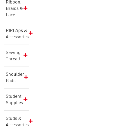
Ribbon,
Braids &
Lace
RIRI Zips &
Accessories
Sewing
Thread
Shoulder
Pads
Student
Supplies
Studs &
Accessories