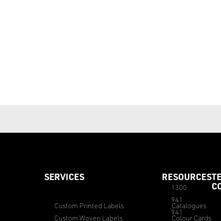
SERVICES
RESOURCES
T
C
1300
941
Custom Printed Labels
Catalogues
941
Custom Woven Labels
Colour Cards