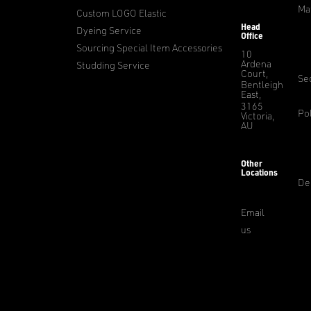
Ma
Custom LOGO Elastic
Head
Dyeing Service
Office
Sourcing Special Item Accessories
10
Ardena
Studding Service
Court,
Sec
Bentleigh
East,
3165
Pol
Victoria,
AU
Other
Locations
De
Email
us