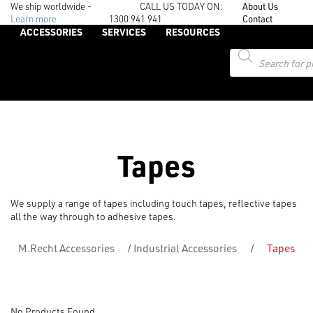
We ship worldwide -
CALL US TODAY ON:
About Us
Learn more
1300 941 941
Contact
ACCESSORIES
SERVICES
RESOURCES
Products
search
Tapes
We supply a range of tapes including touch tapes, reflective tapes
all the way through to adhesive tapes.
M.Recht Accessories
/
Industrial Accessories
/
Tapes
No Products Found....