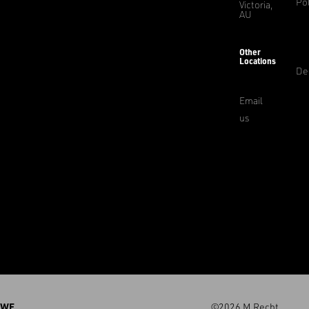
Pol
Victoria,
AU
Other
Locations
De
Email
us
WE
©2026 M.Recht