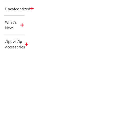
Uncategorized
What's
New
Zips & Zip
Accessories