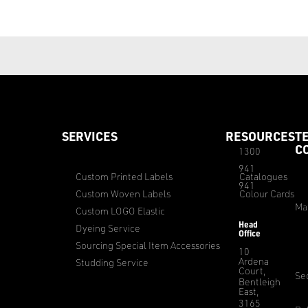
SERVICES
RESOURCES
T
C
1300
941
Custom Printed Labels
Catalogues
941
Custom Woven Labels
Colour Cards
Ma
Custom LOGO Elastic
Head
Dyeing Service
Office
Sourcing Special Item Accessories
10
Ardena
Studding Service
Court,
Sec
Bentleigh
East,
3165