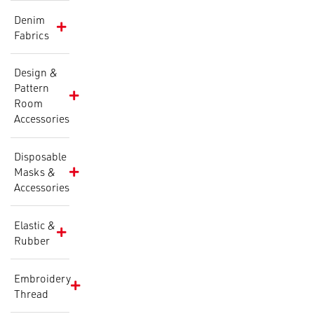
Denim
Fabrics
Design &
Pattern
Room
Accessories
Disposable
Masks &
Accessories
Elastic &
Rubber
Embroidery
Thread