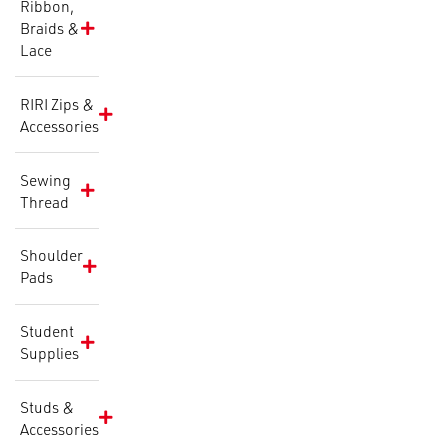
Ribbon,
Braids &
Lace
RIRI Zips &
Accessories
Sewing
Thread
Shoulder
Pads
Student
Supplies
Studs &
Accessories