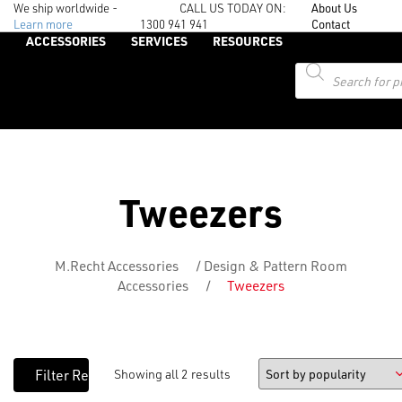
We ship worldwide -
CALL US TODAY ON:
About Us
Learn more
1300 941 941
Contact
ACCESSORIES
SERVICES
RESOURCES
Products
search
Tweezers
M.Recht Accessories
/
Design & Pattern Room
Accessories
/
Tweezers
Showing all 2 results