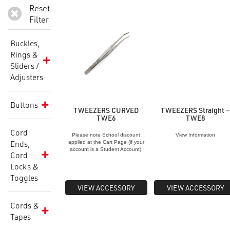
Reset
Filter
Buckles,
Rings &
Sliders /
Adjusters
Buttons
TWEEZERS CURVED
TWEEZERS Straight 
TWE6
TWE8
Cord
Please note School discount
View Information
Ends,
applied at the Cart Page (if your
account is a Student Account).
Cord
Locks &
Toggles
VIEW ACCESSORY
VIEW ACCESSORY
Cords &
Tapes