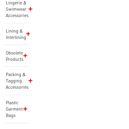
Lingerie &
Swimwear
Accessories
Lining &
Interlining
Obsolete
Products
Packing &
Tagging
Accessories
Plastic
Garment
Bags