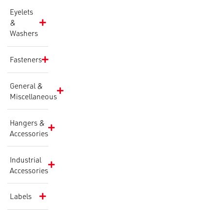
Eyelets
&
Washers
Fasteners
General &
Miscellaneous
Hangers &
Accessories
Industrial
Accessories
Labels