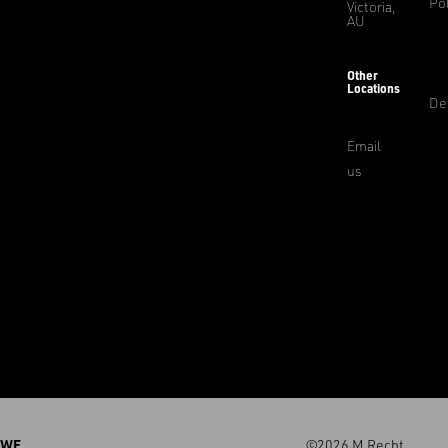
Pol
Victoria,
AU
Other
Locations
De
Email
us
WE
©2026 M.Recht