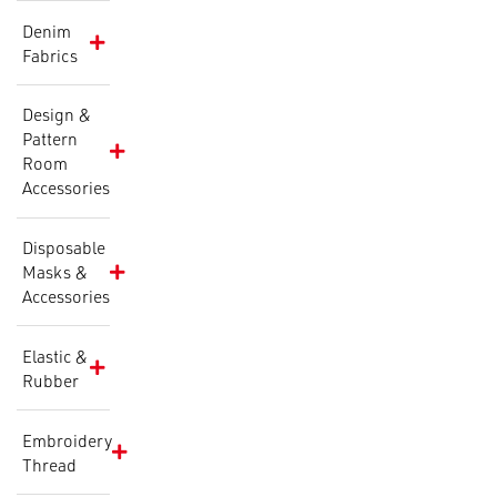
Denim
Fabrics
Design &
Pattern
Room
Accessories
Disposable
Masks &
Accessories
Elastic &
Rubber
Embroidery
Thread