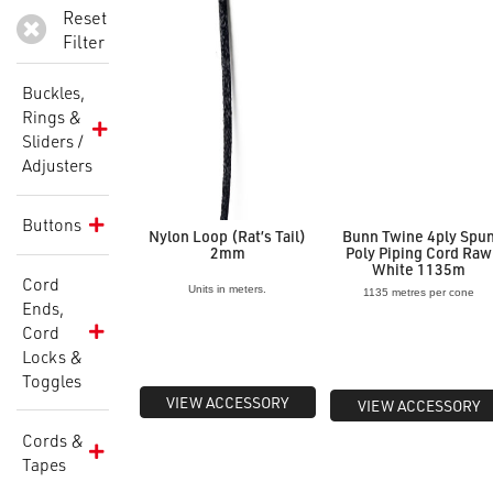
Reset
Filter
Buckles,
Rings &
Sliders /
Adjusters
Buttons
Nylon Loop (Rat’s Tail)
Bunn Twine 4ply Spu
2mm
Poly Piping Cord Raw
White 1135m
Cord
Units in meters.
1135 metres per cone
Ends,
Cord
Locks &
Toggles
VIEW ACCESSORY
VIEW ACCESSORY
Cords &
Tapes