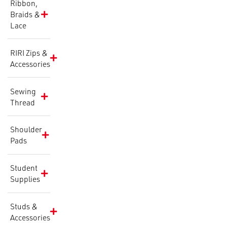
Ribbon,
Braids &
Lace
RIRI Zips &
Accessories
Sewing
Thread
Shoulder
Pads
Student
Supplies
Studs &
Accessories