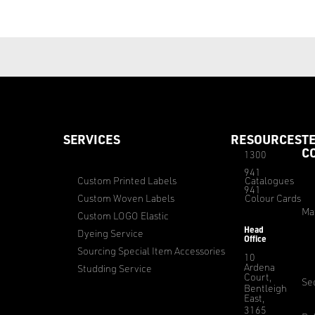
SERVICES
RESOURCES
T
C
1300
941
Custom Printed Labels
Catalogues
941
Custom Woven Labels
Colour Cards
Ma
Custom LOGO Elastic
Head
Dyeing Service
Office
Sourcing Special Item Accessories
10
Ardena
Studding Service
Court,
Sec
Bentleigh
East,
3165