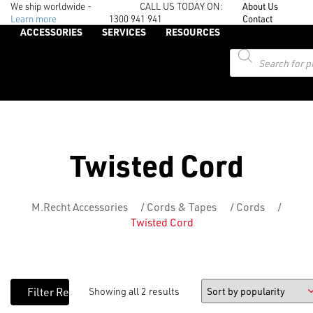
We ship worldwide -
CALL US TODAY ON:
About Us
Learn more
1300 941 941
Contact
ACCESSORIES
SERVICES
RESOURCES
Products
search
Twisted Cord
M.Recht Accessories
/
Cords & Tapes
/
Cords
/
Twisted Cord
Showing all 2 results