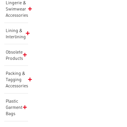
Lingerie &
Swimwear
Accessories
Lining &
Interlining
Obsolete
Products
Packing &
Tagging
Accessories
Plastic
Garment
Bags