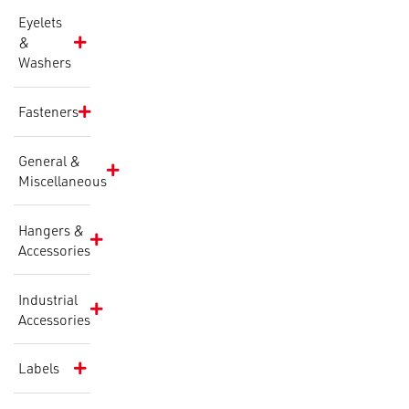
Eyelets
&
Washers
Fasteners
General &
Miscellaneous
Hangers &
Accessories
Industrial
Accessories
Labels