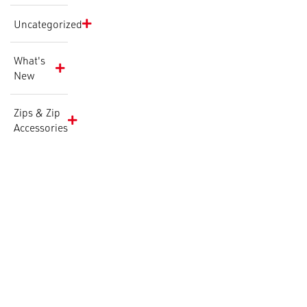
Uncategorized
What's
New
Zips & Zip
Accessories