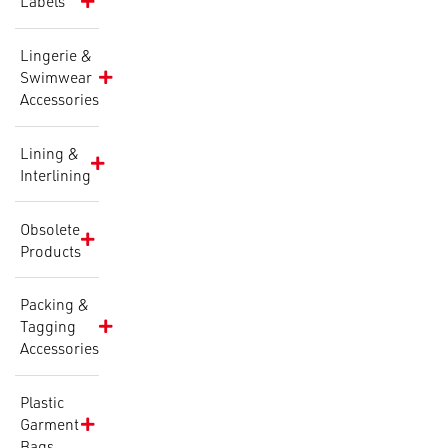
Labels
Lingerie &
Swimwear
Accessories
Lining &
Interlining
Obsolete
Products
Packing &
Tagging
Accessories
Plastic
Garment
Bags