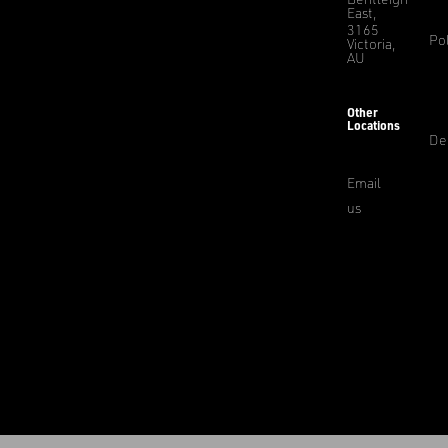
East,
3165
Pol
Victoria,
AU
Other
Locations
De
Email
us