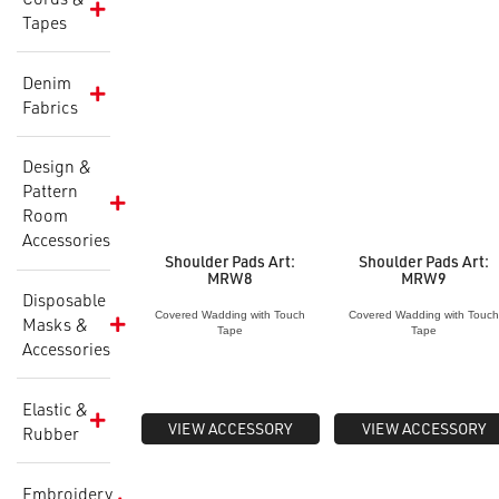
Tapes
Denim
Fabrics
Design &
Pattern
Room
Accessories
Shoulder Pads Art:
Shoulder Pads Art:
MRW8
MRW9
Disposable
Covered Wadding with Touch
Covered Wadding with Touc
Masks &
Tape
Tape
Accessories
Elastic &
VIEW ACCESSORY
VIEW ACCESSORY
Rubber
Embroidery