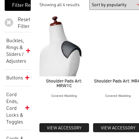
Showing all 4 results
Reset
Filter
Buckles,
Rings &
Sliders /
Adjusters
Buttons
Shoulder Pads Art:
Shoulder Pads Art: MR
MRW1C
Cord
Covered Wadding
Covered Wadding
Ends,
Cord
Locks &
Toggles
VIEW ACCESSORY
VIEW ACCESSORY
Cords &