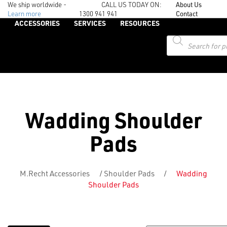
We ship worldwide -
CALL US TODAY ON:
About Us
Learn more
1300 941 941
Contact
ACCESSORIES
SERVICES
RESOURCES
Products
search
Wadding Shoulder
Pads
M.Recht Accessories
/
Shoulder Pads
/
Wadding
Shoulder Pads