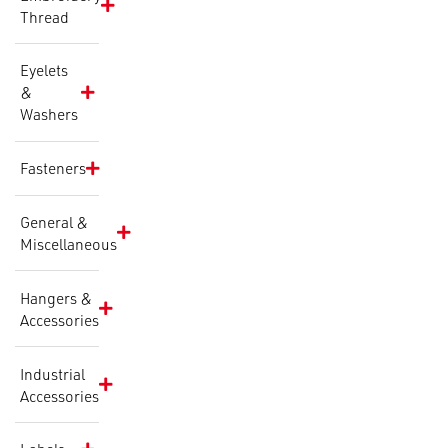
Thread
Eyelets
&
Washers
Fasteners
General &
Miscellaneous
Hangers &
Accessories
Industrial
Accessories