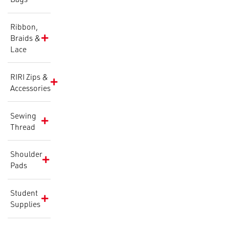
Ribbon,
Braids &
Lace
RIRI Zips &
Accessories
Sewing
Thread
Shoulder
Pads
Student
Supplies