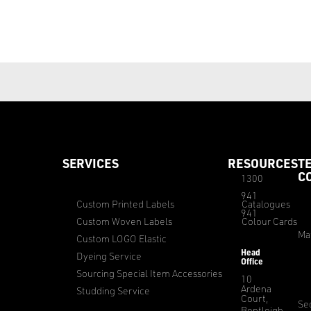
SERVICES
RESOURCES
T
C
1300
941
Custom Printed Labels
Catalogues
941
Custom Woven Labels
Colour Cards
Ma
Custom LOGO Elastic
Head
Dyeing Service
Office
Sourcing Special Item Accessories
10
Ardena
Studding Service
Court,
Sec
Bentleigh