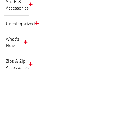
Studs &
Accessories
Uncategorized
What's
New
Zips & Zip
Accessories