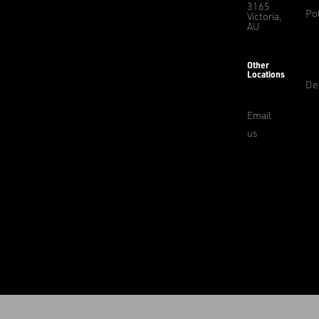
3165
Pol
Victoria,
AU
Other
Locations
De
Email
us