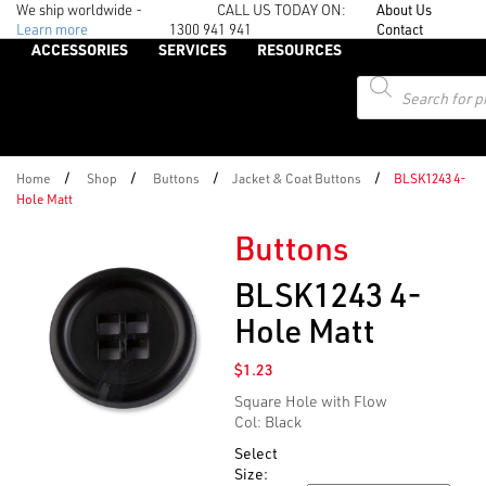
We ship worldwide -
CALL US TODAY ON:
About Us
Learn more
1300 941 941
Contact
ACCESSORIES
SERVICES
RESOURCES
Products
search
/
/
/
/
Home
Shop
Buttons
Jacket & Coat Buttons
BLSK1243 4-
Hole Matt
Buttons
BLSK1243 4-
Hole Matt
$
1.23
Square Hole with Flow
Col: Black
Select
Size: