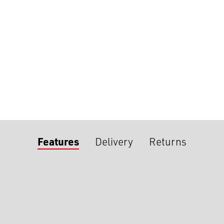
Features
Delivery
Returns