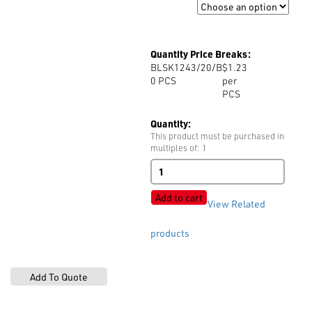
Size
Quantity Price Breaks:
BLSK1243/20/B
$1.23
0
PCS
per
PCS
Quantity:
This product must be purchased in
multiples of: 1
BLSK1243
4-
Hole
Add to cart
View Related
Matt
quantity
products