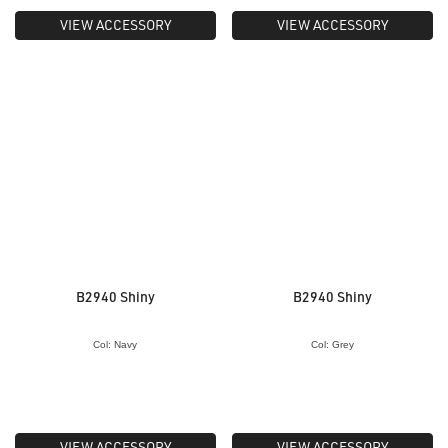
VIEW ACCESSORY
VIEW ACCESSORY
B2940 Shiny
B2940 Shiny
Col: Navy
Col: Grey
VIEW ACCESSORY
VIEW ACCESSORY