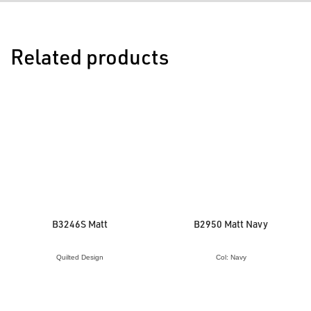
Related products
B3246S Matt
B2950 Matt Navy
Quilted Design
Col: Navy