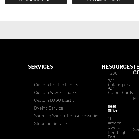
SERVICES
RESOURCES
T
C
1300
941
Custom Printed Labels
Catalogues
941
Custom Woven Labels
Colour Cards
Ma
Custom LOGO Elastic
Head
Dyeing Service
Office
Sourcing Special Item Accessories
10
Ardena
Studding Service
Court,
Sec
Bentleigh
East,