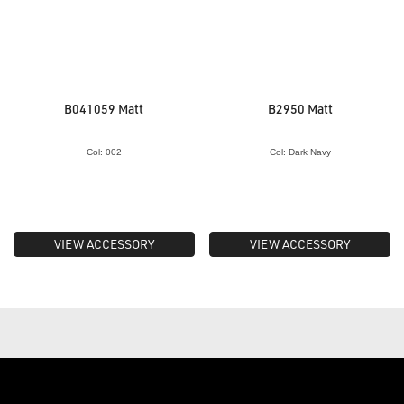
B041059 Matt
B2950 Matt
Col: 002
Col: Dark Navy
VIEW ACCESSORY
VIEW ACCESSORY