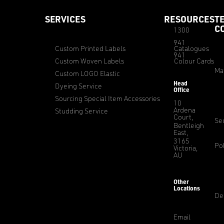
SERVICES
RESOURCES
T
C
1300
941
Custom Printed Labels
Catalogues
941
Custom Woven Labels
Colour Cards
Ma
Custom LOGO Elastic
Head
Dyeing Service
Office
Sourcing Special Item Accessories
10
Ardena
Studding Service
Court,
Sec
Bentleigh
East,
3165
Pol
Victoria,
AU
Other
Locations
De
Email