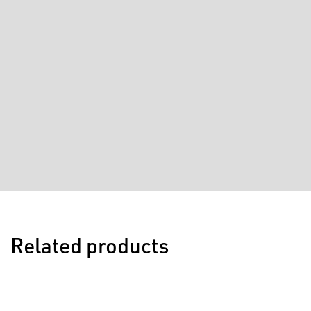
Related products