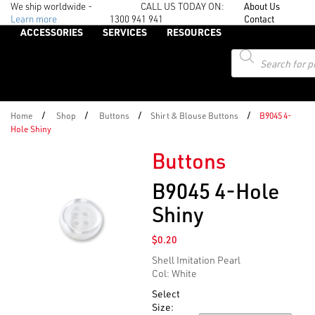
We ship worldwide -
CALL US TODAY ON:
About Us
Learn more
1300 941 941
Contact
ACCESSORIES
SERVICES
RESOURCES
Products
search
/
/
/
/
Home
Shop
Buttons
Shirt & Blouse Buttons
B9045 4-
Hole Shiny
Buttons
B9045 4-Hole
Shiny
$
0.20
Shell Imitation Pearl
Col: White
Select
Size: