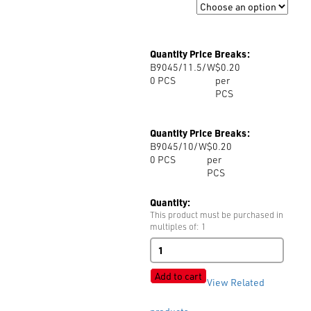
Size
Quantity Price Breaks:
B9045/11.5/W
$0.20
0
PCS
per
PCS
Quantity Price Breaks:
B9045/10/W
$0.20
0
PCS
per
PCS
Quantity:
This product must be purchased in
multiples of: 1
B9045
4-
Hole
Add to cart
View Related
Shiny
quantity