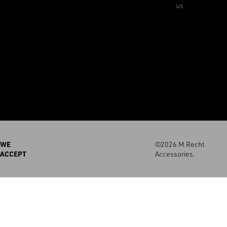
us
WE
©2026 M.Recht
ACCEPT
Accessories.