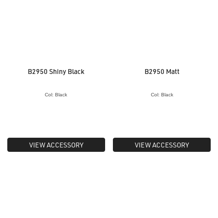
B2950 Shiny Black
B2950 Matt
Col: Black
Col: Black
VIEW ACCESSORY
VIEW ACCESSORY