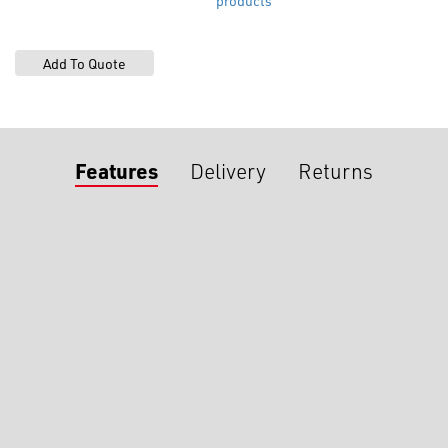
products
Features
Delivery
Returns