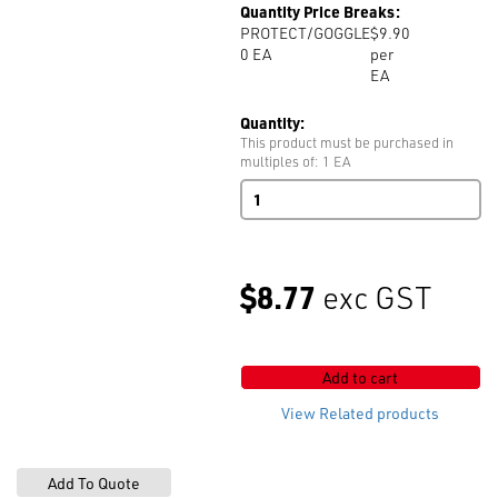
Quantity Price Breaks:
PROTECT/GOGGLE
$9.90
0
EA
per
EA
Quantity:
This product must be purchased in
multiples of: 1 EA
Protective
Goggles
quantity
$8.77
exc GST
Add to cart
View Related products