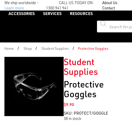
We ship worldwide -
CALL US TODAY ON:
About Us
Learn more
1300 941 941
Contact
ACCESSORIES
SERVICES
RESOURCES
Products
search
/
/
/
Home
Shop
Student Supplies
Protective Goggles
Student
Supplies
Protective
Goggles
$
9.90
SKU:
PROTECT/GOGGLE
38 in stock