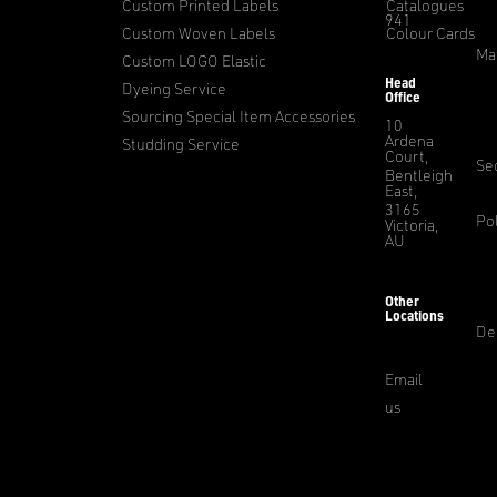
Custom Printed Labels
Catalogues
941
Custom Woven Labels
Colour Cards
Ma
Custom LOGO Elastic
Head
Dyeing Service
Office
Sourcing Special Item Accessories
10
Ardena
Studding Service
Court,
Sec
Bentleigh
East,
3165
Pol
Victoria,
AU
Other
Locations
De
Email
us