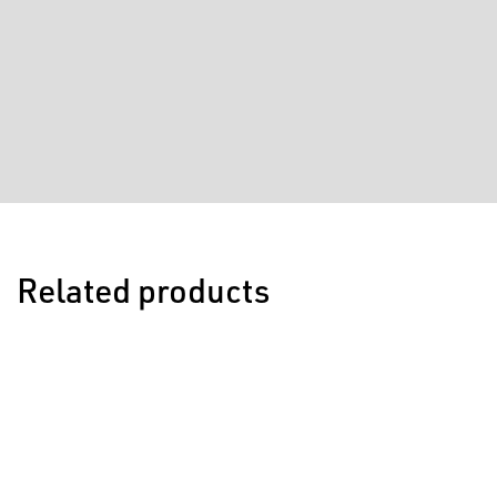
Related products