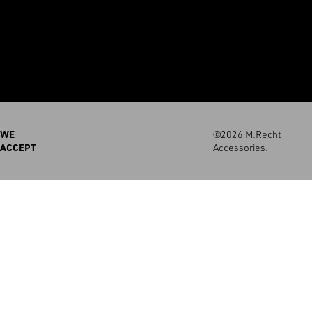
WE
©2026 M.Recht
ACCEPT
Accessories.