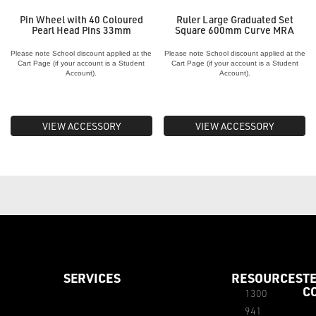
Pin Wheel with 40 Coloured
Ruler Large Graduated Set
Pearl Head Pins 33mm
Square 600mm Curve MRA
Please note School discount applied at the
Please note School discount applied at the
Cart Page (if your account is a Student
Cart Page (if your account is a Student
Account).
Account).
VIEW ACCESSORY
VIEW ACCESSORY
SERVICES
RESOURCES
T
C
1300
941