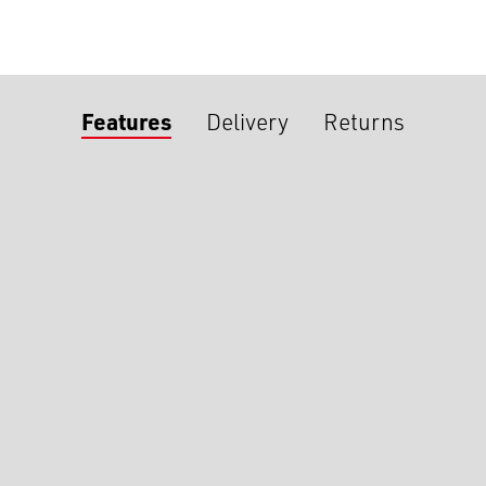
Features
Delivery
Returns