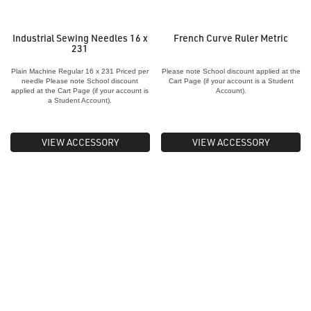
Industrial Sewing Needles 16 x
French Curve Ruler Metric
231
Plain Machine Regular 16 x 231 Priced per
Please note School discount applied at the
needle Please note School discount
Cart Page (if your account is a Student
applied at the Cart Page (if your account is
Account).
a Student Account).
VIEW ACCESSORY
VIEW ACCESSORY