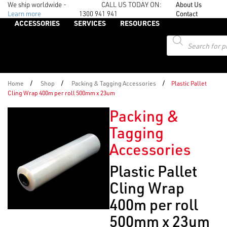
We ship worldwide -
CALL US TODAY ON:
About Us
Learn more
1300 941 941
Contact
ACCESSORIES
SERVICES
RESOURCES
Products
search
/
/
/
Home
Shop
Packing & Tagging Accessories
Plastic Pallet
Cling Wrap 400m per roll 500mm x 23um
Packing &
Tagging
Accessories
Plastic Pallet
Cling Wrap
400m per roll
500mm x 23um