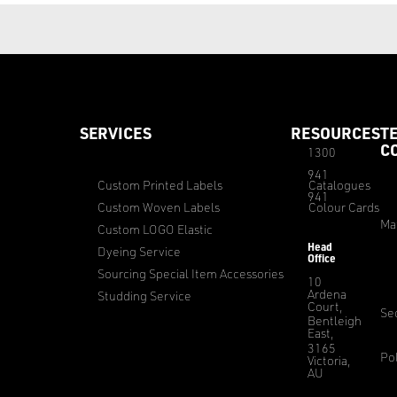
SERVICES
RESOURCES
T
C
1300
941
Custom Printed Labels
Catalogues
941
Custom Woven Labels
Colour Cards
Ma
Custom LOGO Elastic
Head
Dyeing Service
Office
Sourcing Special Item Accessories
10
Ardena
Studding Service
Court,
Sec
Bentleigh
East,
3165
Pol
Victoria,
AU