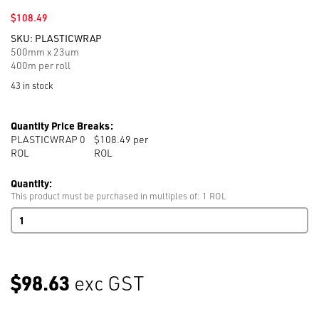
$
108.49
SKU:
PLASTICWRAP
500mm x 23um
400m per roll
43 in stock
Quantity Price Breaks:
PLASTICWRAP 0
$108.49 per
ROL
ROL
Quantity:
This product must be purchased in multiples of: 1 ROL
Plastic
Pallet
Cling
Wrap
400m
$98.63
exc GST
per
roll
500mm