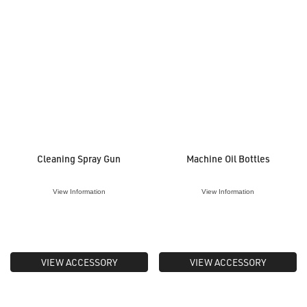
Cleaning Spray Gun
Machine Oil Bottles
View Information
View Information
VIEW ACCESSORY
VIEW ACCESSORY