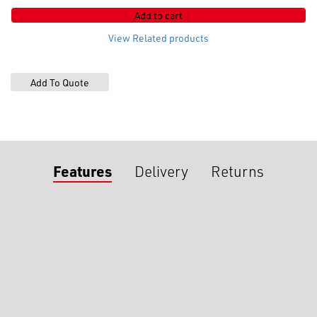
x
Add to cart
23um
quantity
View Related products
Features
Delivery
Returns