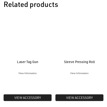
Related products
Laser Tag Gun
Sleeve Pressing Roll
View Information
View Information
VIEW ACCESSORY
VIEW ACCESSORY