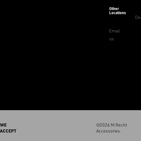
Other
Locations
De
Email
us
WE
©2026 M.Recht
ACCEPT
Accessories.