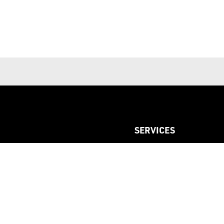
SERVICES
Custom Printed Labels
Custom Woven Labels
Custom LOGO Elastic
Dyeing Service
Sourcing Special Item Acc
Studding Service