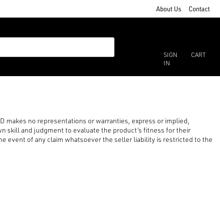
About Us
Contact
SIGN
CART
IN
LTD makes no representations or warranties, express or implied,
n skill and judgment to evaluate the product’s fitness for their
 event of any claim whatsoever the seller liability is restricted to the