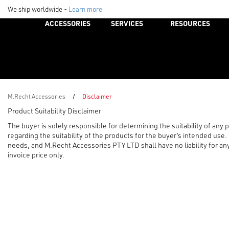
We ship worldwide -
Learn more
ACCESSORIES
SERVICES
RESOURCES
M.Recht Accessories
/
Disclaimer
Product Suitability Disclaimer
The buyer is solely responsible for determining the suitability of any
regarding the suitability of the products for the buyer’s intended use
needs, and M.Recht Accessories PTY LTD shall have no liability for any 
invoice price only.