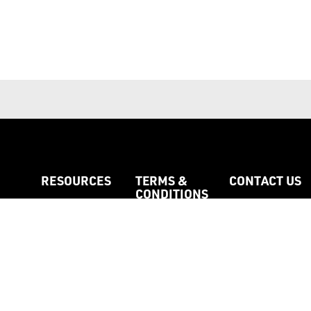
RESOURCES
TERMS &
CONTACT US
CONDITIONS
Catalogues
About my Orde
Colour Matching
Colour Cards
Custom Printed
Full Terms
Labels
Payments
Custom Woven
Privacy & Security
essories
Labels
Policy
Feedback