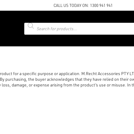
CALL US TODAY ON:
1300 941 941
Products
search
 product for a specific purpose or application. M.Recht Accessories PTY 
. By purchasing, the buyer acknowledges that they have relied on their ow
loss, damage, or expense arising from the product’s use or misuse. In the