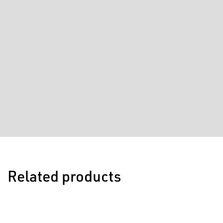
Related products