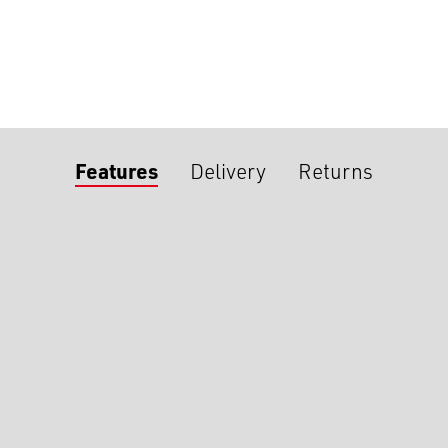
Features
Delivery
Returns