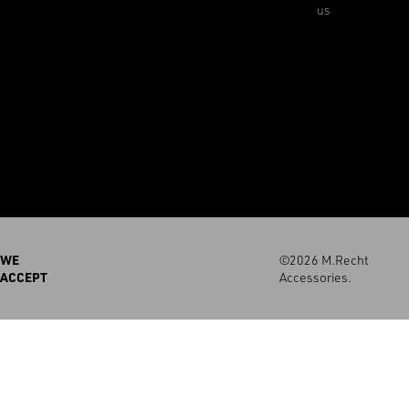
us
WE
©2026 M.Recht
ACCEPT
Accessories.