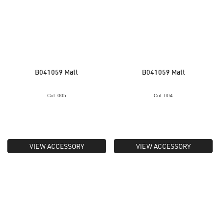
B041059 Matt
B041059 Matt
Col: 005
Col: 004
VIEW ACCESSORY
VIEW ACCESSORY