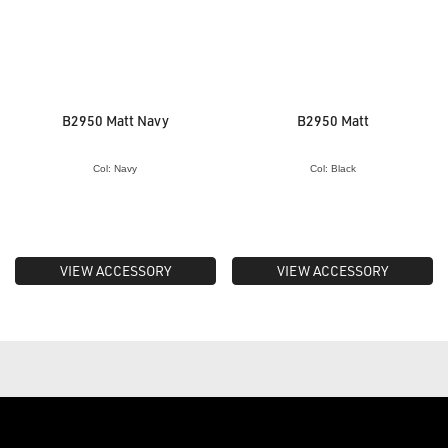
B2950 Matt Navy
B2950 Matt
Col: Navy
Col: Black
VIEW ACCESSORY
VIEW ACCESSORY