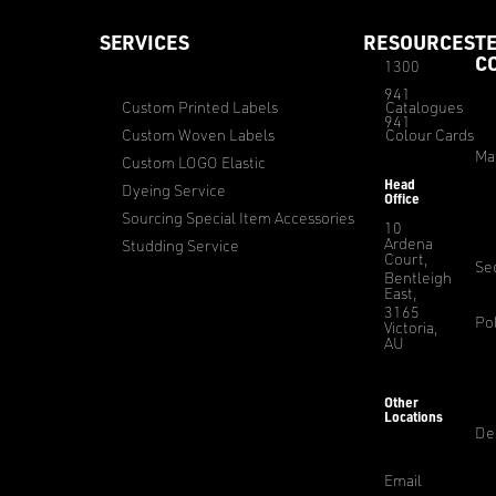
SERVICES
RESOURCES
T
C
1300
941
Custom Printed Labels
Catalogues
941
Custom Woven Labels
Colour Cards
Ma
Custom LOGO Elastic
Head
Dyeing Service
Office
Sourcing Special Item Accessories
10
Ardena
Studding Service
Court,
Sec
Bentleigh
East,
3165
Pol
Victoria,
AU
Other
Locations
De
Email