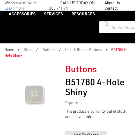
We ship worldwide -
CALL US TODAY ON:
About Us
Learn more
1300 941 941
Contact
ACCESSORIES
SERVICES
RESOURCES
Products
search
/
/
/
/
Home
Shop
Buttons
Shirt & Blouse Buttons
B51780 4-
Hole Shiny
Buttons
B51780 4-Hole
Shiny
Square
This product is currently out of stock
and unavailable.